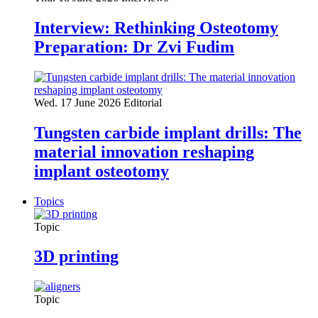
Interview: Rethinking Osteotomy
Preparation: Dr Zvi Fudim
Wed. 17 June 2026
Editorial
Tungsten carbide implant drills: The
material innovation reshaping
implant osteotomy
Topics
Topic
3D printing
Topic