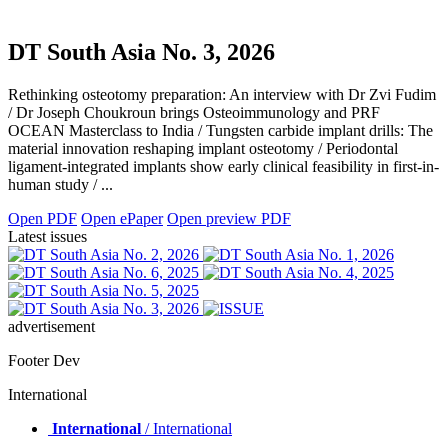
DT South Asia No. 3, 2026
Rethinking osteotomy preparation: An interview with Dr Zvi Fudim
/ Dr Joseph Choukroun brings Osteoimmunology and PRF
OCEAN Masterclass to India / Tungsten carbide implant drills: The
material innovation reshaping implant osteotomy / Periodontal
ligament-integrated implants show early clinical feasibility in first-in-
human study / ...
Open PDF
Open ePaper
Open preview PDF
Latest issues
advertisement
Footer Dev
International
International
/ International