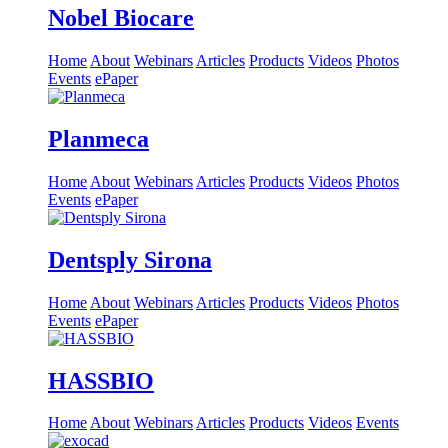
Nobel Biocare
Home
About
Webinars
Articles
Products
Videos
Photos
Events
ePaper
Planmeca
Home
About
Webinars
Articles
Products
Videos
Photos
Events
ePaper
Dentsply Sirona
Home
About
Webinars
Articles
Products
Videos
Photos
Events
ePaper
HASSBIO
Home
About
Webinars
Articles
Products
Videos
Events