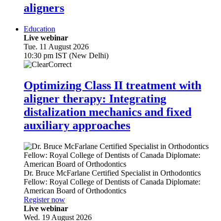
aligners
Education
Live webinar
Tue. 11 August 2026
10:30 pm IST (New Delhi)
Optimizing Class II treatment with
aligner therapy: Integrating
distalization mechanics and fixed
auxiliary approaches
Dr.
Bruce McFarlane
Certified Specialist in Orthodontics
Fellow: Royal College of Dentists of Canada Diplomate:
American Board of Orthodontics
Register now
Live webinar
Wed. 19 August 2026