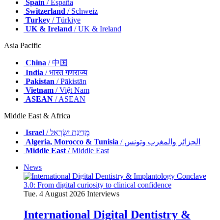
Spain
/ España
Switzerland
/ Schweiz
Turkey
/ Türkiye
UK & Ireland
/ UK & Ireland
Asia Pacific
China
/ 中国
India
/ भारत गणराज्य
Pakistan
/ Pākistān
Vietnam
/ Việt Nam
ASEAN
/ ASEAN
Middle East & Africa
Israel
/ מְדִינַת יִשְׂרָאֵל
Algeria, Morocco & Tunisia
/ الجزائر والمغرب وتونس
Middle East
/ Middle East
News
Tue. 4 August 2026
Interviews
International Digital Dentistry &