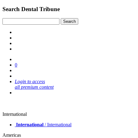
Search Dental Tribune
0
Login to access
all premium content
International
International
/ International
Americas