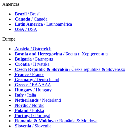
Americas
Brazil
/ Brasil
Canada
/ Canada
Latin America
/ Latinoamérica
USA
/ USA
Europe
Austria
/ Österreich
Bosnia and Herzegovina
/ Босна и Херцеговина
Bulgaria
/ България
Croatia
/ Hrvatska
Czech Republic & Slovakia
/ Česká republika & Slovensko
France
/ France
Germany
/ Deutschland
Greece
/ ΕΛΛΑΔΑ
Hungary
/ Hungary
Italy
/ Italia
Netherlands
/ Nederland
Nordic
/ Nordic
Poland
/ Polska
Portugal
/ Portugal
Romania & Moldova
/ România & Moldova
Slovenia
/ Slovenija