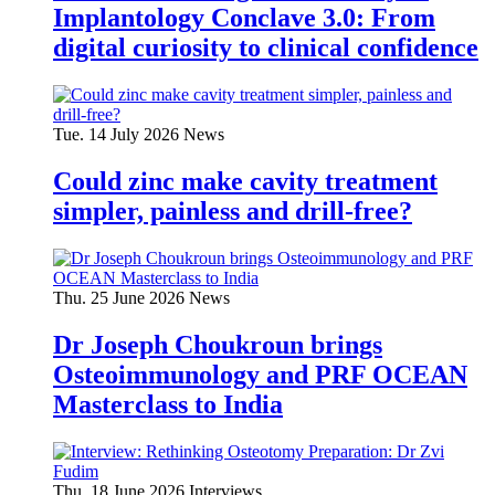
Implantology Conclave 3.0: From
digital curiosity to clinical confidence
Tue. 14 July 2026
News
Could zinc make cavity treatment
simpler, painless and drill-free?
Thu. 25 June 2026
News
Dr Joseph Choukroun brings
Osteoimmunology and PRF OCEAN
Masterclass to India
Thu. 18 June 2026
Interviews