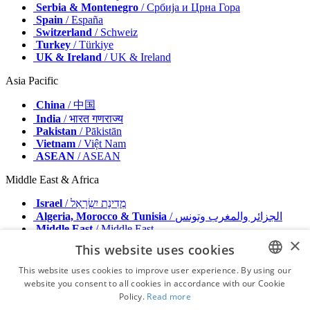
Serbia & Montenegro
/ Србија и Црна Гора
Spain
/ España
Switzerland
/ Schweiz
Turkey
/ Türkiye
UK & Ireland
/ UK & Ireland
Asia Pacific
China
/ 中国
India
/ भारत गणराज्य
Pakistan
/ Pākistān
Vietnam
/ Việt Nam
ASEAN
/ ASEAN
Middle East & Africa
Israel
/ מְדִינַת יִשְׂרָאֵל
Algeria, Morocco & Tunisia
/ الجزائر والمغرب وتونس
Middle East
/ Middle East
×
This website uses cookies
Publisher
Advertise with us
This website uses cookies to improve user experience. By using our
Contact
website you consent to all cookies in accordance with our Cookie
ENGLISH
Terms & Conditions
Policy.
Read more
Imprint
FRENCH