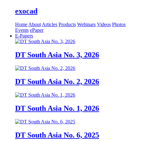
exocad
Home
About
Articles
Products
Webinars
Videos
Photos
Events
ePaper
E-Papers
DT South Asia No. 3, 2026
DT South Asia No. 2, 2026
DT South Asia No. 1, 2026
DT South Asia No. 6, 2025