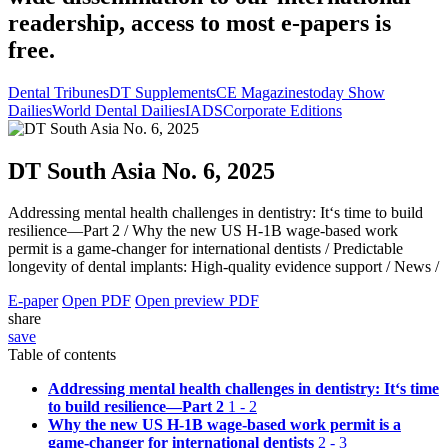
readership, access to most e-papers is
free.
Dental Tribunes
DT Supplements
CE Magazines
today Show
Dailies
World Dental Dailies
IADS
Corporate Editions
DT South Asia No. 6, 2025
Addressing mental health challenges in dentistry: It‘s time to build
resilience—Part 2 /
Why the new US H-1B wage-based work
permit is a game-changer for international dentists /
Predictable
longevity of dental implants: High-quality evidence support /
News /
E-paper
Open PDF
Open preview PDF
share
save
Table of contents
Addressing mental health challenges in dentistry: It‘s time
to build resilience—Part 2
1 - 2
Why the new US H-1B wage-based work permit is a
game-changer for international dentists
2 - 3