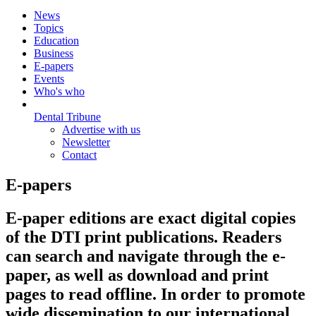
News
Topics
Education
Business
E-papers
Events
Who's who
Dental Tribune
Advertise with us
Newsletter
Contact
E-papers
E-paper editions are exact digital copies
of the DTI print publications. Readers
can search and navigate through the e-
paper, as well as download and print
pages to read offline. In order to promote
wide dissemination to our international