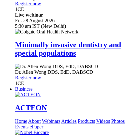
Register now
1
CE
Live webinar
Fri. 28 August 2026
5:30 am IST (New Delhi)
Minimally invasive dentistry and
special populations
Dr.
Allen Wong
DDS, EdD, DABSCD
Register now
1
CE
Business
ACTEON
Home
About
Webinars
Articles
Products
Videos
Photos
Events
ePaper