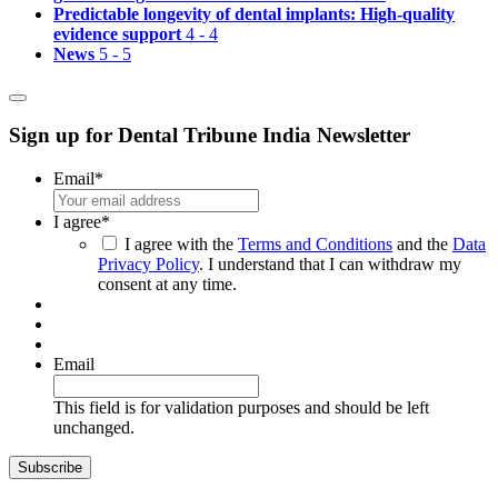
Predictable longevity of dental implants: High-quality
evidence support
4 - 4
News
5 - 5
Sign up for Dental Tribune India Newsletter
Email
*
I agree
*
I agree with the
Terms and Conditions
and the
Data
Privacy Policy
. I understand that I can withdraw my
consent at any time.
Email
This field is for validation purposes and should be left
unchanged.