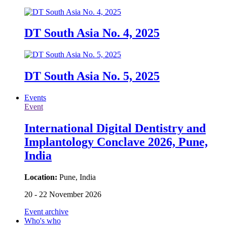
DT South Asia No. 4, 2025
DT South Asia No. 5, 2025
Events
Event
International Digital Dentistry and
Implantology Conclave 2026, Pune,
India
Location:
Pune, India
20 - 22 November 2026
Event archive
Who's who