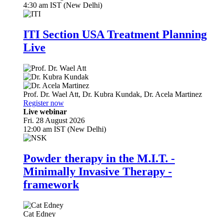
4:30 am IST (New Delhi)
ITI Section USA Treatment Planning
Live
Prof. Dr.
Wael Att
,
Dr.
Kubra Kundak
,
Dr.
Acela Martinez
Register now
Live webinar
Fri. 28 August 2026
12:00 am IST (New Delhi)
Powder therapy in the M.I.T. -
Minimally Invasive Therapy -
framework
Cat Edney