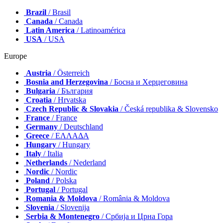
Brazil
/ Brasil
Canada
/ Canada
Latin America
/ Latinoamérica
USA
/ USA
Europe
Austria
/ Österreich
Bosnia and Herzegovina
/ Босна и Херцеговина
Bulgaria
/ България
Croatia
/ Hrvatska
Czech Republic & Slovakia
/ Česká republika & Slovensko
France
/ France
Germany
/ Deutschland
Greece
/ ΕΛΛΑΔΑ
Hungary
/ Hungary
Italy
/ Italia
Netherlands
/ Nederland
Nordic
/ Nordic
Poland
/ Polska
Portugal
/ Portugal
Romania & Moldova
/ România & Moldova
Slovenia
/ Slovenija
Serbia & Montenegro
/ Србија и Црна Гора