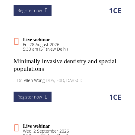
1
CE
Register now
Live webinar
Fri. 28 August 2026
5:30 am IST (New Delhi)
Minimally invasive dentistry and special
populations
Dr.
Allen Wong
DDS, EdD, DABSCD
1
CE
Register now
Live webinar
Wed. 2 September 2026