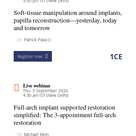
9:30 pm IST (New Delhi)
Soft-tissue manipulation around implants,
papilla reconstruction—yesterday, today
and tomorrow
Dr.
Patrick Palacci
1
CE
Register now
Live webinar
Thu. 3 September 2026
4:30 am IST (New Delhi)
Full-arch implant supported restoration
simplified: The 3-appointment full-arch
restoration
Dr.
Michael Klein