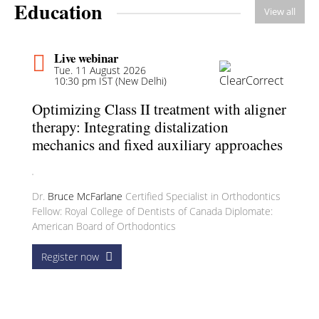
Education
View all
Live webinar
Tue. 11 August 2026
10:30 pm IST (New Delhi)
Optimizing Class II treatment with aligner
therapy: Integrating distalization
mechanics and fixed auxiliary approaches
Dr.
Bruce McFarlane
Certified Specialist in Orthodontics
Fellow: Royal College of Dentists of Canada Diplomate:
American Board of Orthodontics
Register now