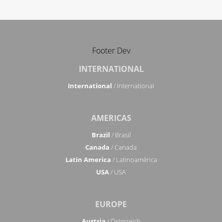
Footer Dev
INTERNATIONAL
International
/ International
AMERICAS
Brazil
/ Brasil
Canada
/ Canada
Latin America
/ Latinoamérica
USA
/ USA
EUROPE
Austria
/ Österreich