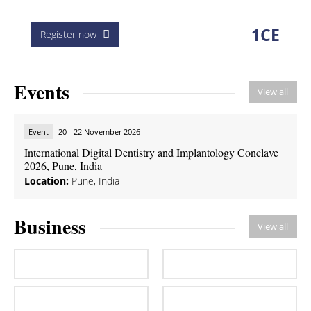
1
CE
Register now
Events
View all
Event
20 - 22 November 2026
International Digital Dentistry and Implantology Conclave
2026, Pune, India
Location:
Pune, India
Business
View all