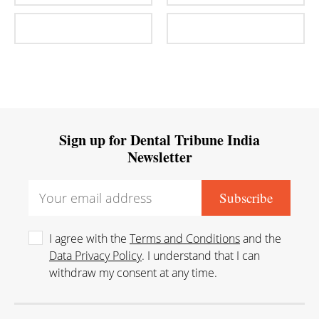
Sign up for Dental Tribune India
Newsletter
I agree with the
Terms and Conditions
and the
Data Privacy Policy
. I understand that I can
withdraw my consent at any time.