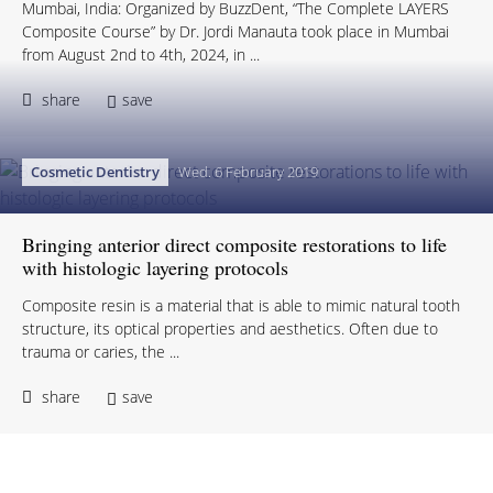
Mumbai, India: Organized by BuzzDent, “The Complete LAYERS
Composite Course” by Dr. Jordi Manauta took place in Mumbai
from August 2nd to 4th, 2024, in ...
share
save
Cosmetic Dentistry
Wed. 6 February 2019
Bringing anterior direct composite restorations to life
with histologic layering protocols
Composite resin is a material that is able to mimic natural tooth
structure, its optical properties and aesthetics. Often due to
trauma or caries, the ...
share
save