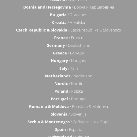
Bosnia and Herzegovina
/ Босна и Херцеговина
Bulgaria
/ България
Croatia
/ Hrvatska
Czech Republic & Slovakia
/ Česká republika & Slovensko
France
/ France
Germany
/ Deutschland
Greece
/ ΕΛΛΑΔΑ
Hungary
/ Hungary
Italy
/ Italia
Netherlands
/ Nederland
Nordic
/ Nordic
Poland
/ Polska
Portugal
/ Portugal
Romania & Moldova
/ România & Moldova
Slovenia
/ Slovenija
Serbia & Montenegro
/ Србија и Црна Гора
Spain
/ España
Switzerland
/ Schweiz