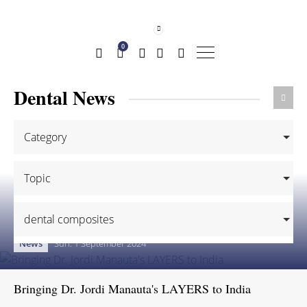
0
Dental News
Category
Topic
dental composites
News
Sun. 1 September 2024
Bringing Dr. Jordi Manauta's LAYERS to India