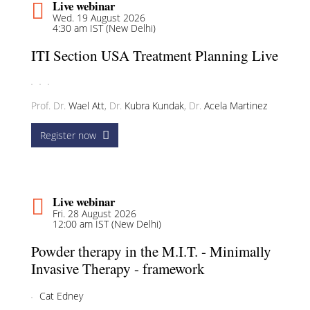
Live webinar
Wed. 19 August 2026
4:30 am IST (New Delhi)
ITI Section USA Treatment Planning Live
Prof. Dr.
Wael Att
,
Dr.
Kubra Kundak
,
Dr.
Acela Martinez
Register now
Live webinar
Fri. 28 August 2026
12:00 am IST (New Delhi)
Powder therapy in the M.I.T. - Minimally
Invasive Therapy - framework
Cat Edney