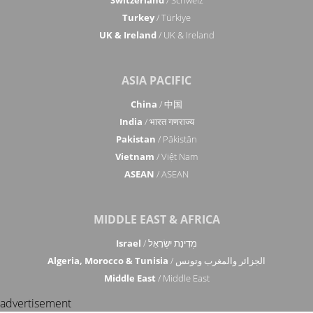
Turkey
/ Türkiye
UK & Ireland
/ UK & Ireland
ASIA PACIFIC
China
/ 中国
India
/ भारत गणराज्य
Pakistan
/ Pākistān
Vietnam
/ Việt Nam
ASEAN
/ ASEAN
MIDDLE EAST & AFRICA
Israel
/ מְדִינַת יִשְׂרָאֵל
Algeria, Morocco & Tunisia
/ الجزائر والمغرب وتونس
Middle East
/ Middle East
advertisement