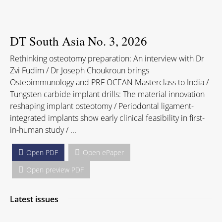
DT South Asia No. 3, 2026
Rethinking osteotomy preparation: An interview with Dr
Zvi Fudim / Dr Joseph Choukroun brings
Osteoimmunology and PRF OCEAN Masterclass to India /
Tungsten carbide implant drills: The material innovation
reshaping implant osteotomy / Periodontal ligament-
integrated implants show early clinical feasibility in first-
in-human study / ...
Open PDF
Open ePaper
Open preview PDF
Latest issues