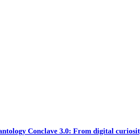
ntology Conclave 3.0: From digital curiosit