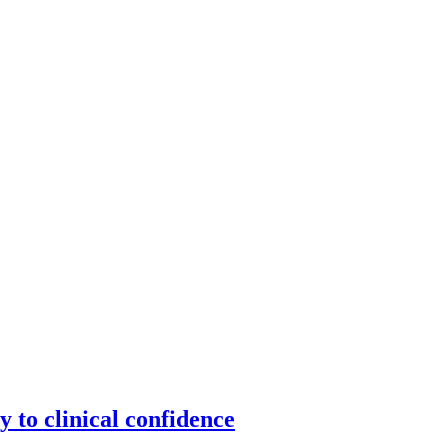
y to clinical confidence