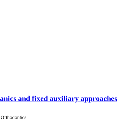
hanics and fixed auxiliary approaches
 Orthodontics