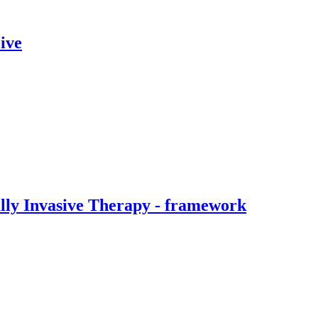
ive
ally Invasive Therapy - framework