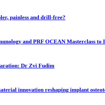
er, painless and drill-free?
munology and PRF OCEAN Masterclass to I
aration: Dr Zvi Fudim
material innovation reshaping implant osteo