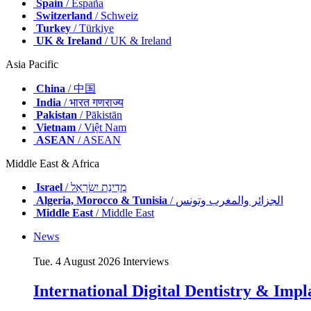
Spain
/ España
Switzerland
/ Schweiz
Turkey
/ Türkiye
UK & Ireland
/ UK & Ireland
Asia Pacific
China
/ 中国
India
/ भारत गणराज्य
Pakistan
/ Pākistān
Vietnam
/ Việt Nam
ASEAN
/ ASEAN
Middle East & Africa
Israel
/ מְדִינַת יִשְׂרָאֵל
Algeria, Morocco & Tunisia
/ الجزائر والمغرب وتونس
Middle East
/ Middle East
News
Tue. 4 August 2026
Interviews
International Digital Dentistry & Impla