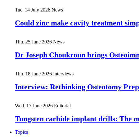
Tue. 14 July 2026
News
Could zinc make cavity treatment simpl
Thu. 25 June 2026
News
Dr Joseph Choukroun brings Osteoim
Thu. 18 June 2026
Interviews
Interview: Rethinking Osteotomy Prep
Wed. 17 June 2026
Editorial
Tungsten carbide implant drills: The 
Topics