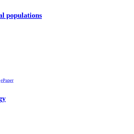
al populations
ePaper
gy