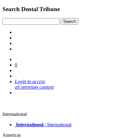
Search Dental Tribune
0
Login to access
all premium content
International
International
/ International
Americas