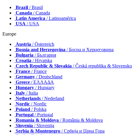
Brazil
/ Brasil
Canada
/ Canada
Latin America
/ Latinoamérica
USA
/ USA
Europe
Austria
/ Österreich
Bosnia and Herzegovina
/ Босна и Херцеговина
Bulgaria
/ България
Croatia
/ Hrvatska
Czech Republic & Slovakia
/ Česká republika & Slovensko
France
/ France
Germany
/ Deutschland
Greece
/ ΕΛΛΑΔΑ
Hungary
/ Hungary
Italy
/ Italia
Netherlands
/ Nederland
Nordic
/ Nordic
Poland
/ Polska
Portugal
/ Portugal
Romania & Moldova
/ România & Moldova
Slovenia
/ Slovenija
Serbia & Montenegro
/ Србија и Црна Гора