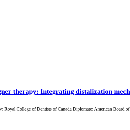
gner therapy: Integrating distalization mec
low: Royal College of Dentists of Canada Diplomate: American Board of