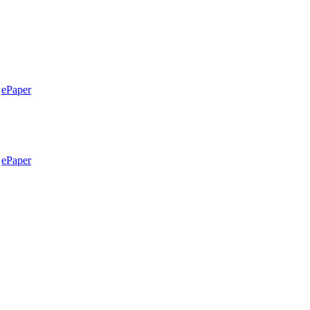
ePaper
ePaper