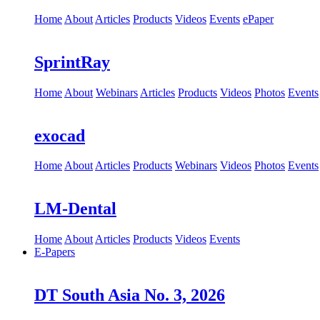
Home
About
Articles
Products
Videos
Events
ePaper
SprintRay
Home
About
Webinars
Articles
Products
Videos
Photos
Events
exocad
Home
About
Articles
Products
Webinars
Videos
Photos
Events
LM-Dental
Home
About
Articles
Products
Videos
Events
E-Papers
DT South Asia No. 3, 2026