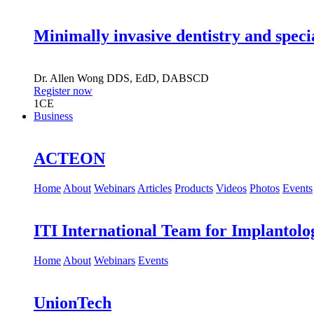
Minimally invasive dentistry and speci
Dr.
Allen Wong
DDS, EdD, DABSCD
Register now
1
CE
Business
ACTEON
Home
About
Webinars
Articles
Products
Videos
Photos
Events
ITI International Team for Implantolo
Home
About
Webinars
Events
UnionTech