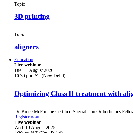
Topic
3D printing
Topic
aligners
Education
Live webinar
Tue. 11 August 2026
10:30 pm IST (New Delhi)
Optimizing Class II treatment with ali
Dr.
Bruce McFarlane
Certified Specialist in Orthodontics Fel
Register now
Live webinar
Wed. 19 August 2026
4:30 am IST (New Delhi)