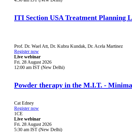
ITI Section USA Treatment Planning L
Prof. Dr.
Wael Att
,
Dr.
Kubra Kundak
,
Dr.
Acela Martinez
Register now
Live webinar
Fri. 28 August 2026
12:00 am IST (New Delhi)
Powder therapy in the M.I.T. - Minim
Cat Edney
Register now
1
CE
Live webinar
Fri. 28 August 2026
5:30 am IST (New Delhi)