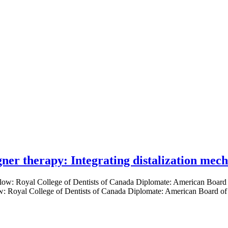
gner therapy: Integrating distalization mec
low: Royal College of Dentists of Canada Diplomate: American Board of