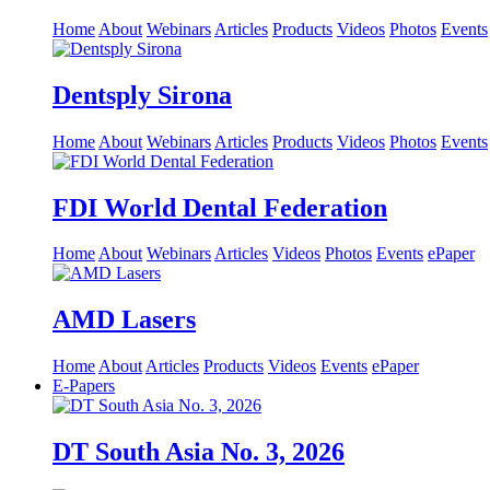
Home
About
Webinars
Articles
Products
Videos
Photos
Events
Dentsply Sirona
Home
About
Webinars
Articles
Products
Videos
Photos
Events
FDI World Dental Federation
Home
About
Webinars
Articles
Videos
Photos
Events
ePaper
AMD Lasers
Home
About
Articles
Products
Videos
Events
ePaper
E-Papers
DT South Asia No. 3, 2026