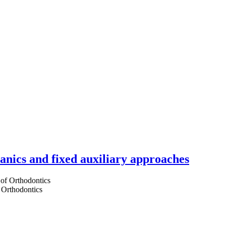
hanics and fixed auxiliary approaches
 Orthodontics