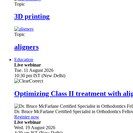
Topic
3D printing
Topic
aligners
Education
Live webinar
Tue. 11 August 2026
10:30 pm IST (New Delhi)
Optimizing Class II treatment with ali
Dr.
Bruce McFarlane
Certified Specialist in Orthodontics Fel
Register now
Live webinar
Wed. 19 August 2026
4:30 am IST (New Delhi)