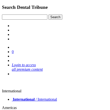
Search Dental Tribune
0
Login to access
all premium content
International
International
/ International
Americas