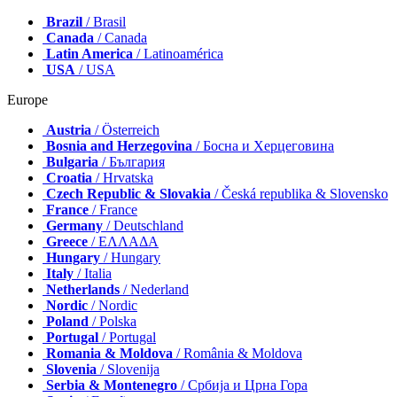
Brazil
/ Brasil
Canada
/ Canada
Latin America
/ Latinoamérica
USA
/ USA
Europe
Austria
/ Österreich
Bosnia and Herzegovina
/ Босна и Херцеговина
Bulgaria
/ България
Croatia
/ Hrvatska
Czech Republic & Slovakia
/ Česká republika & Slovensko
France
/ France
Germany
/ Deutschland
Greece
/ ΕΛΛΑΔΑ
Hungary
/ Hungary
Italy
/ Italia
Netherlands
/ Nederland
Nordic
/ Nordic
Poland
/ Polska
Portugal
/ Portugal
Romania & Moldova
/ România & Moldova
Slovenia
/ Slovenija
Serbia & Montenegro
/ Србија и Црна Гора