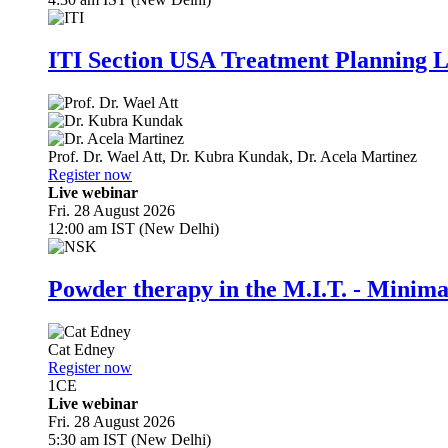
ITI Section USA Treatment Planning L
Prof. Dr.
Wael Att
,
Dr.
Kubra Kundak
,
Dr.
Acela Martinez
Register now
Live webinar
Fri. 28 August 2026
12:00 am IST (New Delhi)
Powder therapy in the M.I.T. - Minim
Cat Edney
Register now
1
CE
Live webinar
Fri. 28 August 2026
5:30 am IST (New Delhi)