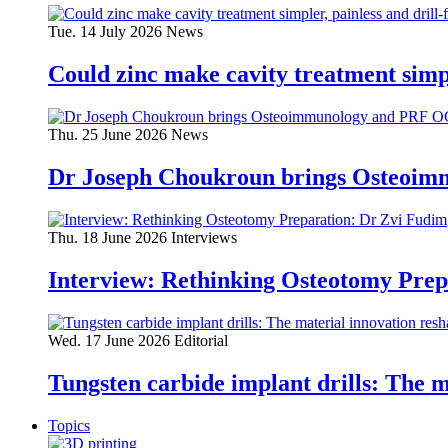
Tue. 14 July 2026
News
Could zinc make cavity treatment simpl
Thu. 25 June 2026
News
Dr Joseph Choukroun brings Osteoim
Thu. 18 June 2026
Interviews
Interview: Rethinking Osteotomy Prep
Wed. 17 June 2026
Editorial
Tungsten carbide implant drills: The 
Topics