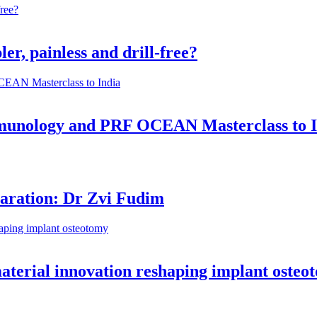
er, painless and drill-free?
munology and PRF OCEAN Masterclass to I
aration: Dr Zvi Fudim
material innovation reshaping implant osteo