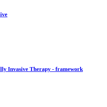
ive
ally Invasive Therapy - framework