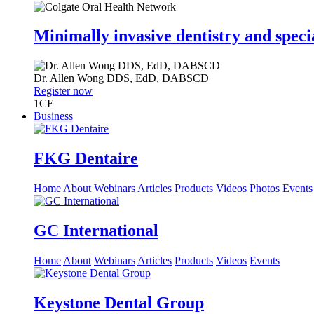
Minimally invasive dentistry and speci
Dr.
Allen Wong
DDS, EdD, DABSCD
Register now
1
CE
Business
FKG Dentaire
Home
About
Webinars
Articles
Products
Videos
Photos
Events
GC International
Home
About
Webinars
Articles
Products
Videos
Events
Keystone Dental Group