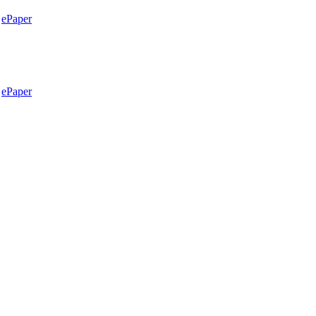
ePaper
ePaper