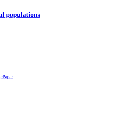
al populations
ePaper