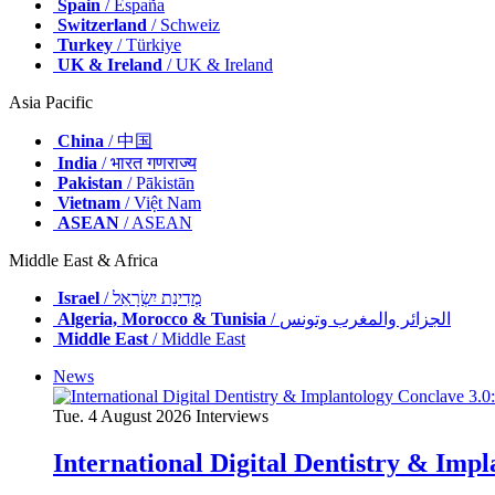
Spain
/ España
Switzerland
/ Schweiz
Turkey
/ Türkiye
UK & Ireland
/ UK & Ireland
Asia Pacific
China
/ 中国
India
/ भारत गणराज्य
Pakistan
/ Pākistān
Vietnam
/ Việt Nam
ASEAN
/ ASEAN
Middle East & Africa
Israel
/ מְדִינַת יִשְׂרָאֵל
Algeria, Morocco & Tunisia
/ الجزائر والمغرب وتونس
Middle East
/ Middle East
News
Tue. 4 August 2026
Interviews
International Digital Dentistry & Impla