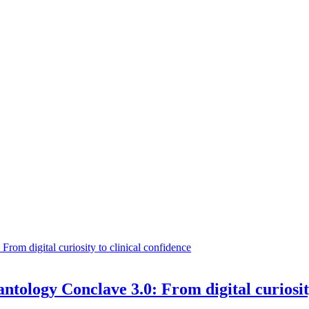
ntology Conclave 3.0: From digital curiosit