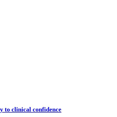
y to clinical confidence